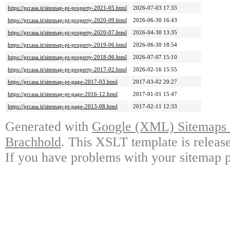
https://prcasa.it/sitemap-pt-property-2021-05.html
2026-07-03 17:33
https://prcasa.it/sitemap-pt-property-2020-09.html
2026-06-30 16:43
https://prcasa.it/sitemap-pt-property-2020-07.html
2026-04-30 13:35
https://prcasa.it/sitemap-pt-property-2019-06.html
2026-06-30 18:54
https://prcasa.it/sitemap-pt-property-2018-06.html
2026-07-07 15:10
https://prcasa.it/sitemap-pt-property-2017-02.html
2026-02-16 15:55
https://prcasa.it/sitemap-pt-page-2017-03.html
2017-03-02 20:27
https://prcasa.it/sitemap-pt-page-2016-12.html
2017-01-01 15:47
https://prcasa.it/sitemap-pt-page-2013-08.html
2017-02-11 12:33
Generated with
Google (XML) Sitemaps G
Brachhold
. This XSLT template is releas
If you have problems with your sitemap p